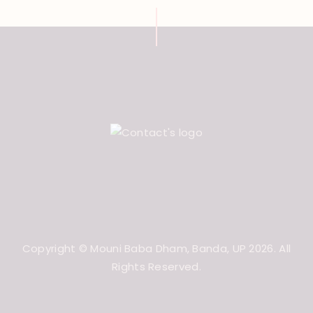
Copyright © Mouni Baba Dham, Banda, UP 2026. All
Rights Reserved.