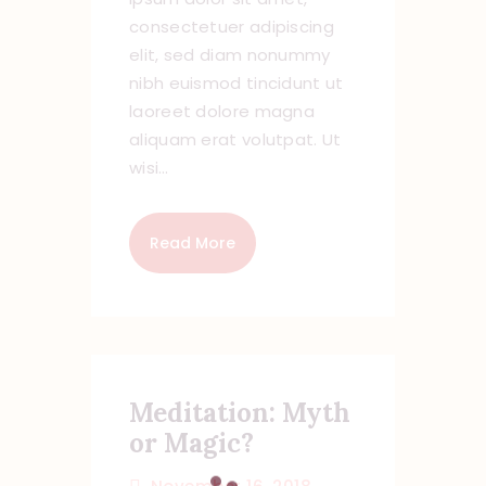
consectetuer adipiscing
elit, sed diam nonummy
nibh euismod tincidunt ut
laoreet dolore magna
aliquam erat volutpat. Ut
wisi…
Read More
Meditation: Myth
or Magic?