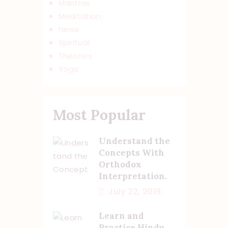
Mantras
Meditation
News
Spiritual
Theories
Yoga
Most Popular
Understand the
Concepts With
Orthodox
Interpretation.
July 22, 2019
Learn and
Practice Hindu