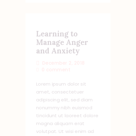
Learning to
Manage Anger
and Anxiety
December 2, 2018
0
comment
Lorem ipsum dolor sit
amet, consectetuer
adipiscing elit, sed diam
nonummy nibh euismod
tincidunt ut laoreet dolore
magna aliquam erat
volutpat. Ut wisi enim ad