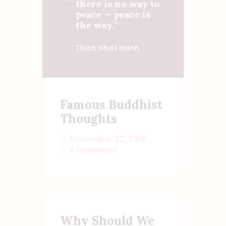
there is no way to
peace — peace is
the way.”
Thich Nhat Hanh
Famous Buddhist
Thoughts
November 22, 2018
0
comment
Why Should We