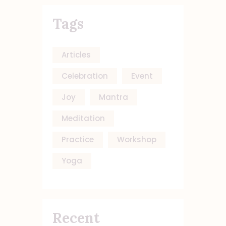
Tags
Articles
Celebration
Event
Joy
Mantra
Meditation
Practice
Workshop
Yoga
Recent