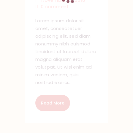
November 16, 2018
0
comment
Lorem ipsum dolor sit
amet, consectetuer
adipiscing elit, sed diam
nonummy nibh euismod
tincidunt ut laoreet dolore
magna aliquam erat
volutpat. Ut wisi enim ad
minim veniam, quis
nostrud exerci…
Read More