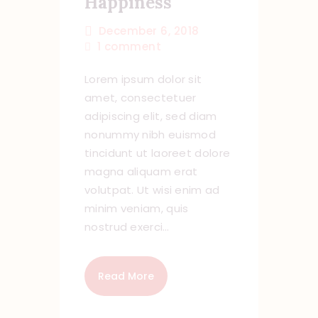
Happiness
December 6, 2018
1
comment
Lorem ipsum dolor sit
amet, consectetuer
adipiscing elit, sed diam
nonummy nibh euismod
tincidunt ut laoreet dolore
magna aliquam erat
volutpat. Ut wisi enim ad
minim veniam, quis
nostrud exerci…
Read More