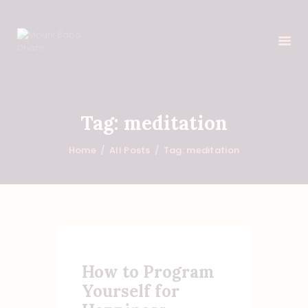
HOME
Tag: meditation
FEATURES
Home
All Posts
Tag: meditation
ABOUT
PROGRAMS
SHOP
EVENTS
DONATIONS
NEWS
How to Program
CONTACTS
Yourself for