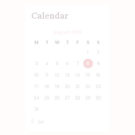
Calendar
August 2026
M
T
W
T
F
S
S
1
2
3
4
5
6
7
8
9
10
11
12
13
14
15
16
17
18
19
20
21
22
23
24
25
26
27
28
29
30
31
« Jul