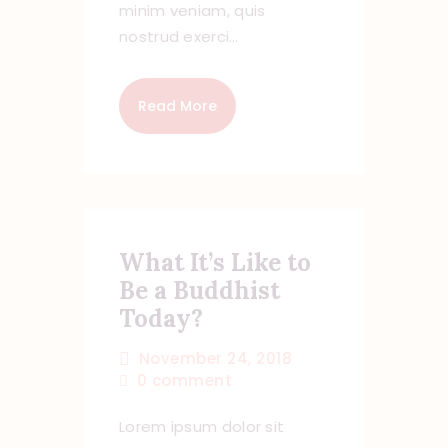
minim veniam, quis
nostrud exerci…
Read More
What It’s Like to
Be a Buddhist
Today?
November 24, 2018
0
comment
Lorem ipsum dolor sit