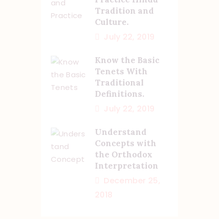
Tradition and
Culture.
July 22, 2019
Know the Basic
Tenets With
Traditional
Definitions.
July 22, 2019
Understand
Concepts with
the Orthodox
Interpretation
December 25,
2018