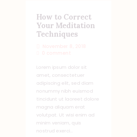
How to Correct
Your Meditation
Techniques
November 8, 2018
0
comment
Lorem ipsum dolor sit
amet, consectetuer
adipiscing elit, sed diam
nonummy nibh euismod
tincidunt ut laoreet dolore
magna aliquam erat
volutpat. Ut wisi enim ad
minim veniam, quis
nostrud exerci…