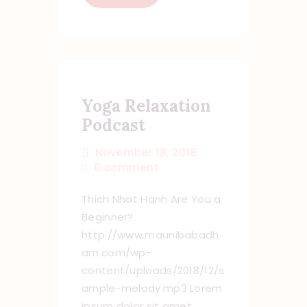
Yoga Relaxation
Podcast
November 18, 2018
0
comment
Thich Nhat Hanh Are You a
Beginner?
http://www.maunibabadh
am.com/wp-
content/uploads/2018/12/s
ample-melody.mp3 Lorem
ipsum dolor sit amet,