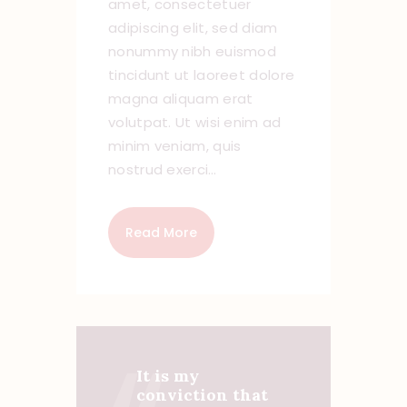
amet, consectetuer
adipiscing elit, sed diam
nonummy nibh euismod
tincidunt ut laoreet dolore
magna aliquam erat
volutpat. Ut wisi enim ad
minim veniam, quis
nostrud exerci…
Read More
It is my
conviction that