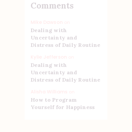
Comments
Mike Dawson
on
Dealing with
Uncertainty and
Distress of Daily Routine
Kylie Jefferson
on
Dealing with
Uncertainty and
Distress of Daily Routine
Alisha Williams
on
How to Program
Yourself for Happiness