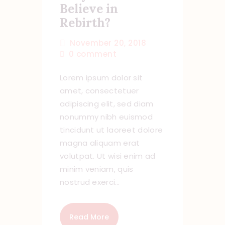
Believe in
Rebirth?
November 20, 2018
0
comment
Lorem ipsum dolor sit
amet, consectetuer
adipiscing elit, sed diam
nonummy nibh euismod
tincidunt ut laoreet dolore
magna aliquam erat
volutpat. Ut wisi enim ad
minim veniam, quis
nostrud exerci…
Read More