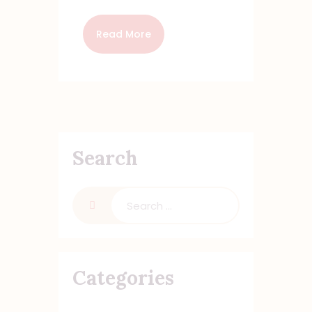
Read More
Search
Categories