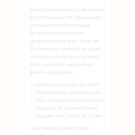
Sed ut perspiciatis, unde omnis
iste natus error sit voluptatem
accusantium doloremque
laudantium, totam rem
aperiam eaque ipsa, quae ab
illo inventore veritatis et quasi
architecto beatae vitae dicta
sunt, explicabo. nemo enim
ipsam voluptatem.
Lorem ipsum dolor sit amet
Consectetuer adipiscing elit
Diam nonummy nibh euismod
Tincidunt ut laoreet dolore
Aliquam erat volutpat ut wisi
Quis nostrud exerci tation