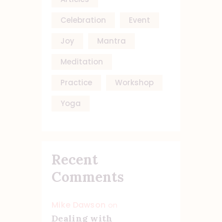
Celebration
Event
Joy
Mantra
Meditation
Practice
Workshop
Yoga
Recent
Comments
Mike Dawson
on
Dealing with