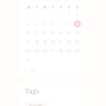
M
T
W
T
F
S
S
1
2
3
4
5
6
7
8
9
10
11
12
13
14
15
16
17
18
19
20
21
22
23
24
25
26
27
28
29
30
31
« Jul
Tags
Articles