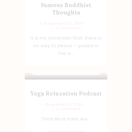
Famous Buddhist
Thoughts
November 22, 2018
0
comment
It is my conviction that there is
no way to peace — peace is
the w...
Yoga Relaxation Podcast
November 18, 2018
0
comment
Thich Nhat Hanh Are...