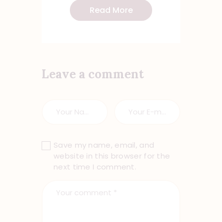
Read More
Leave a comment
Save my name, email, and
website in this browser for the
next time I comment.