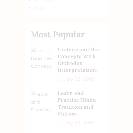
Yoga
Most Popular
Understand the
Concepts With
Orthodox
Interpretation.
July 22, 2019
Learn and
Practice Hindu
Tradition and
Culture.
July 22, 2019