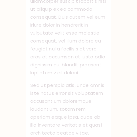
ullamcorper suscipit lobortis nisl
ut aliquip ex ea commodo
consequat. Duis autem vel eum
iriure dolor in hendrerit in
vulputate velit esse molestie
consequat, vel illum dolore eu
feugiat nulla facilisis at vero
eros et accumsan et iusto odio
dignissim qui blandit praesent
luptatum zzril deleni.
Sed ut perspiciatis, unde omnis
iste natus error sit voluptatem
accusantium doloremque
laudantium, totam rem
aperiam eaque ipsa, quae ab
illo inventore veritatis et quasi
architecto beatae vitae.