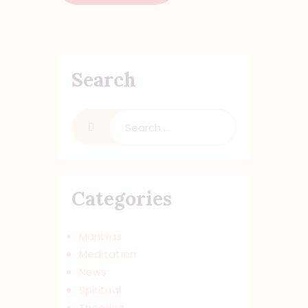
Search
Categories
Mantras
Meditation
News
Spiritual
Theories