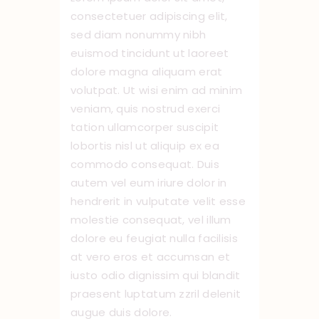
consectetuer adipiscing elit,
sed diam nonummy nibh
euismod tincidunt ut laoreet
dolore magna aliquam erat
volutpat. Ut wisi enim ad minim
veniam, quis nostrud exerci
tation ullamcorper suscipit
lobortis nisl ut aliquip ex ea
commodo consequat. Duis
autem vel eum iriure dolor in
hendrerit in vulputate velit esse
molestie consequat, vel illum
dolore eu feugiat nulla facilisis
at vero eros et accumsan et
iusto odio dignissim qui blandit
praesent luptatum zzril delenit
augue duis dolore.