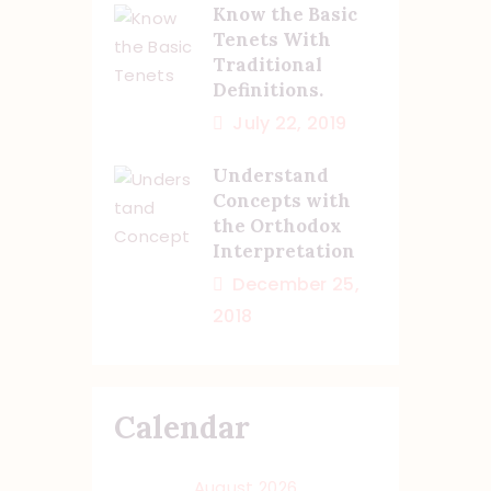
Know the Basic
Tenets With
Traditional
Definitions.
July 22, 2019
Understand
Concepts with
the Orthodox
Interpretation
December 25,
2018
Calendar
August 2026