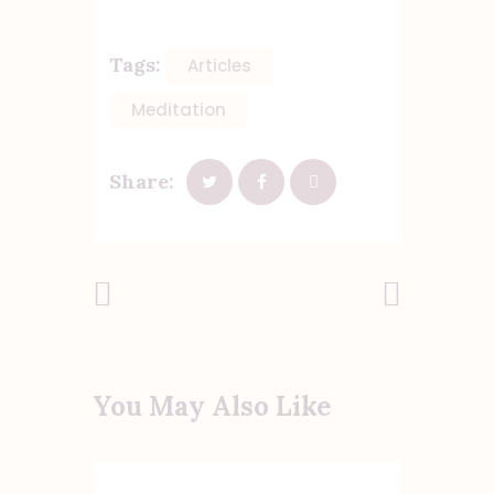
Tags:
Articles
Meditation
Share:
Previous
Next Post
Post
You May Also Like