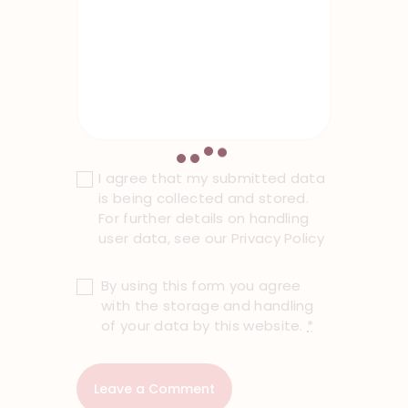
I agree that my submitted data
is being collected and stored.
For further details on handling
user data, see our
Privacy Policy
By using this form you agree
with the storage and handling
of your data by this website.
*