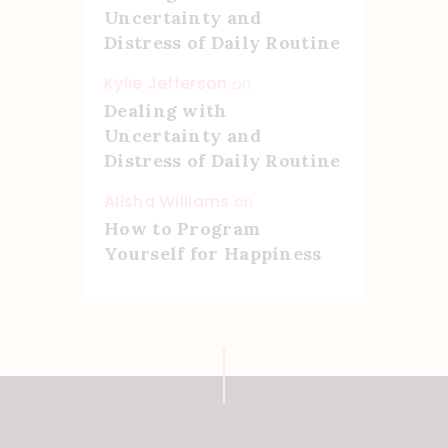
Uncertainty and
Distress of Daily Routine
Kylie Jefferson
on
Dealing with
Uncertainty and
Distress of Daily Routine
Alisha Williams
on
How to Program
Yourself for Happiness