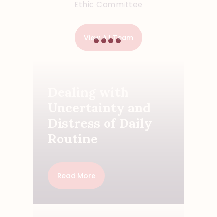
Ethic Committee
View All Team
Dealing with
Uncertainty and
Distress of Daily
Routine
Read More