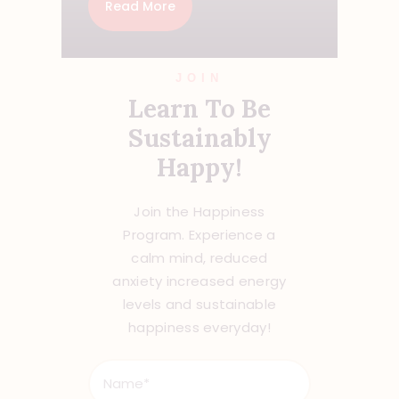
Read More
JOIN
Learn To Be
Sustainably
Happy!
Join the Happiness
Program. Experience a
calm mind, reduced
anxiety increased energy
levels and sustainable
happiness everyday!