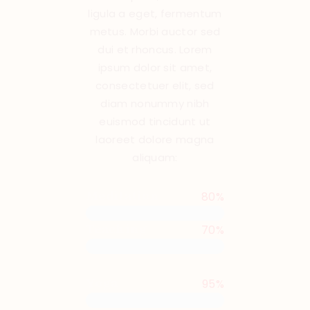
ligula a eget, fermentum
metus. Morbi auctor sed
dui et rhoncus. Lorem
ipsum dolor sit amet,
consectetuer elit, sed
diam nonummy nibh
euismod tincidunt ut
laoreet dolore magna
aliquam:
Meditation
80%
Teaching
70%
Yoga
95%