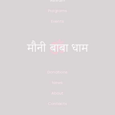
Ashram
Programs
Events
Donations
News
About
Contacts