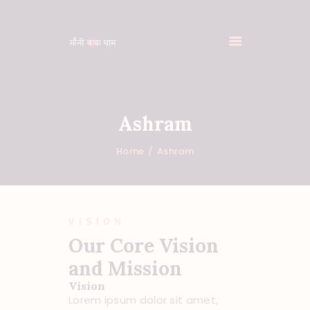
Ashram
HOME
FEATURES
Home
Ashram
ABOUT
PROGRAMS
SHOP
VISION
EVENTS
Our Core Vision
DONATIONS
and Mission
NEWS
Vision
CONTACTS
Lorem ipsum dolor sit amet,