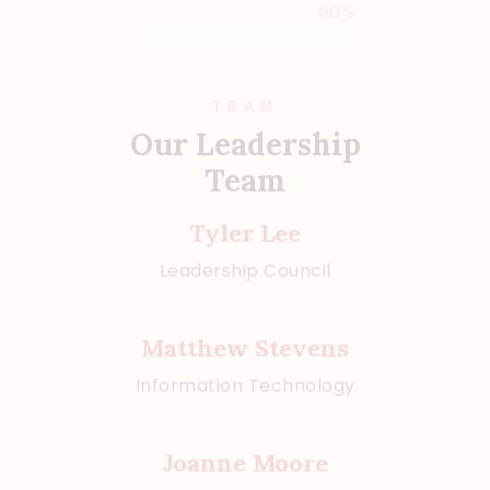
Inspiration
60%
TEAM
Our Leadership
Team
Tyler Lee
Leadership Council
Matthew Stevens
Information Technology
Joanne Moore