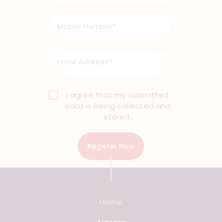
I agree that my submitted
data is being collected and
stored.
Home