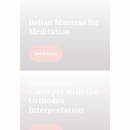
Indian Mantras for
Meditation
Read More
Understand
Concepts with the
Orthodox
Interpretation