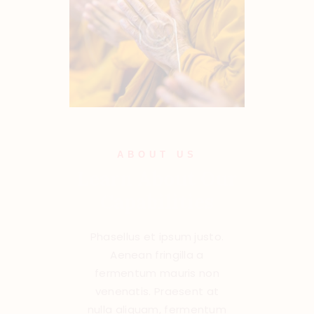
ABOUT US
Learn About Our
Capabilities
Phasellus et ipsum justo.
Aenean fringilla a
fermentum mauris non
venenatis. Praesent at
nulla aliquam, fermentum