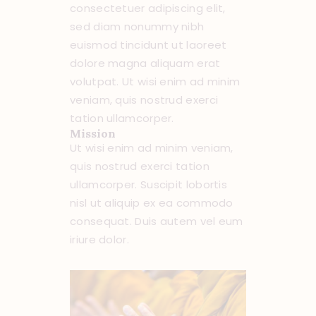
consectetuer adipiscing elit,
sed diam nonummy nibh
euismod tincidunt ut laoreet
dolore magna aliquam erat
volutpat. Ut wisi enim ad minim
veniam, quis nostrud exerci
tation ullamcorper.
Mission
Ut wisi enim ad minim veniam,
quis nostrud exerci tation
ullamcorper. Suscipit lobortis
nisl ut aliquip ex ea commodo
consequat. Duis autem vel eum
iriure dolor.