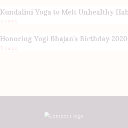
Kundalini Yoga to Melt Unhealthy Hab
08:00
Honoring Yogi Bhajan’s Birthday 2020
08:00