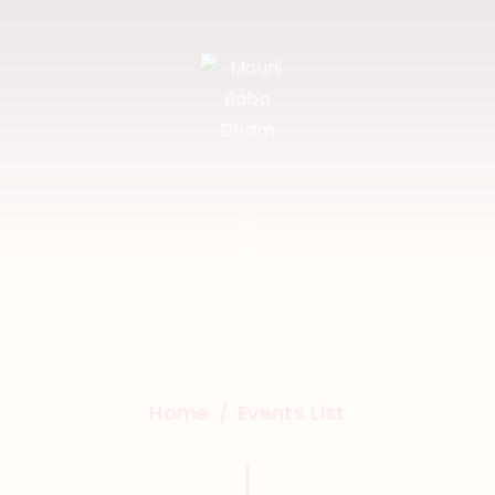
HOME
FEATURES
ABOUT
PROGRAMS
SHOP
EVENTS
Events List
DONATIONS
NEWS
Home
Events List
CONTACTS