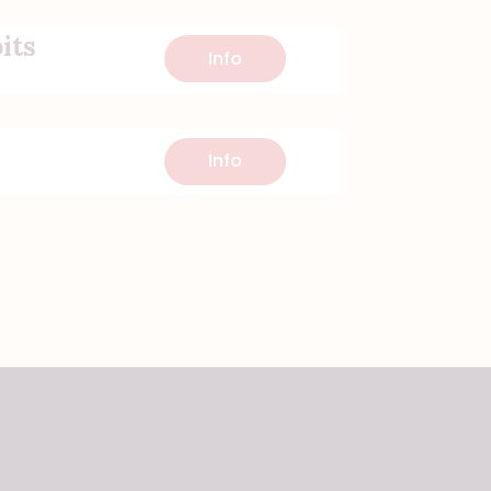
its
Info
Info