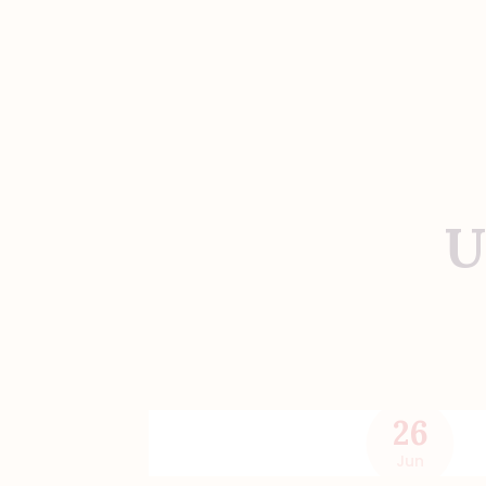
U
26
Jun