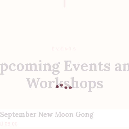
EVENTS
pcoming Events a
Workshops
September New Moon Gong
08:00