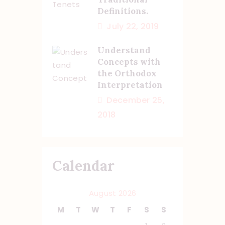
Definitions.
July 22, 2019
Understand
Concepts with
the Orthodox
Interpretation
December 25,
2018
Calendar
August 2026
M
T
W
T
F
S
S