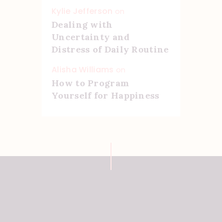
Kylie Jefferson
on
Dealing with
Uncertainty and
Distress of Daily Routine
Alisha Williams
on
How to Program
Yourself for Happiness