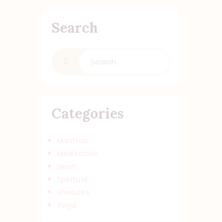
Search
Categories
Mantras
Meditation
News
Spiritual
Theories
Yoga