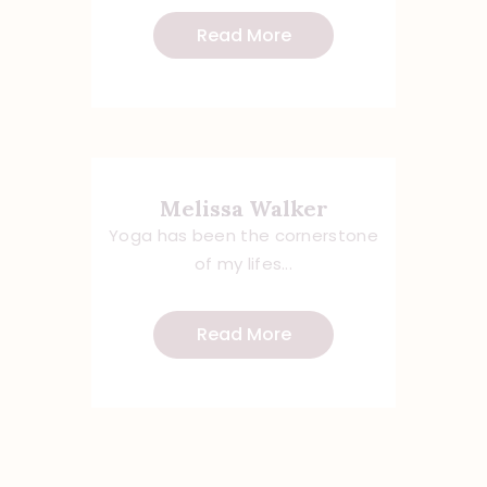
Read More
Melissa Walker
Yoga has been the cornerstone
of my lifes...
Read More