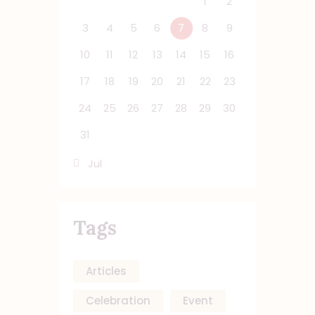
1
2
3
4
5
6
7
8
9
10
11
12
13
14
15
16
17
18
19
20
21
22
23
24
25
26
27
28
29
30
31
« Jul
Tags
Articles
Celebration
Event