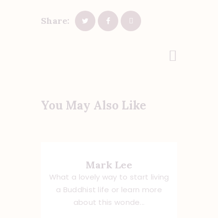
Share:
Next Post
You May Also Like
Mark Lee
What a lovely way to start living
a Buddhist life or learn more
about this wonde...