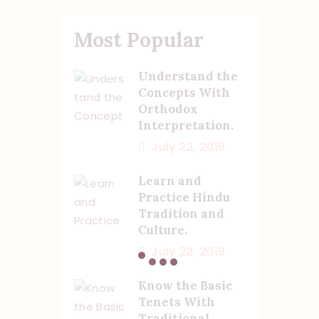
Most Popular
Understand the
Concepts With
Orthodox
Interpretation.
July 22, 2019
Learn and
Practice Hindu
Tradition and
Culture.
July 22, 2019
Know the Basic
Tenets With
Traditional