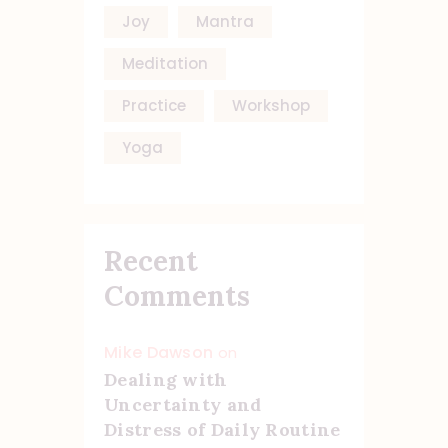
Joy
Mantra
Meditation
Practice
Workshop
Yoga
Recent
Comments
Mike Dawson
on
Dealing with
Uncertainty and
Distress of Daily Routine