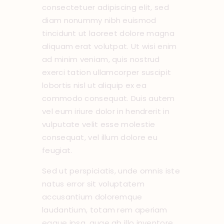
consectetuer adipiscing elit, sed
diam nonummy nibh euismod
tincidunt ut laoreet dolore magna
aliquam erat volutpat. Ut wisi enim
ad minim veniam, quis nostrud
exerci tation ullamcorper suscipit
lobortis nisl ut aliquip ex ea
commodo consequat. Duis autem
vel eum iriure dolor in hendrerit in
vulputate velit esse molestie
consequat, vel illum dolore eu
feugiat.
Sed ut perspiciatis, unde omnis iste
natus error sit voluptatem
accusantium doloremque
laudantium, totam rem aperiam
eaque ipsa, quae ab illo inventore