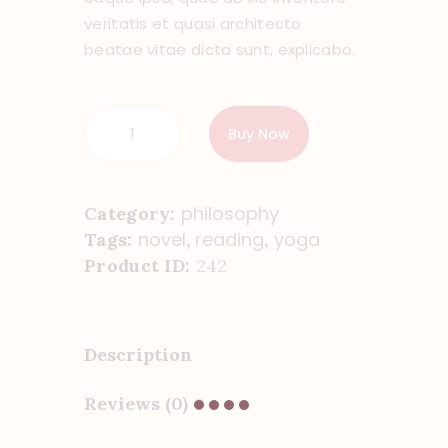
veritatis et quasi architecto
beatae vitae dicta sunt, explicabo.
Buy Now
philosophy
Category:
novel
reading
yoga
Tags:
,
,
Product ID:
242
Description
Reviews (0)