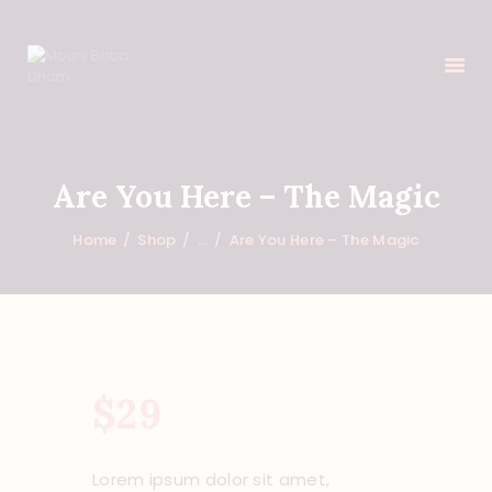
HOME
Are You Here – The Magic
FEATURES
Home
Shop
...
Are You Here – The Magic
ABOUT
PROGRAMS
SHOP
EVENTS
DONATIONS
$
29
NEWS
CONTACTS
Lorem ipsum dolor sit amet,