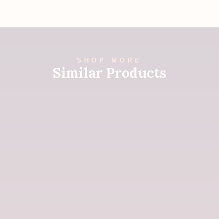
SHOP MORE
Similar Products
Tibetan Book of the Dead
$
25
Buy Now
A Path to Recovering from