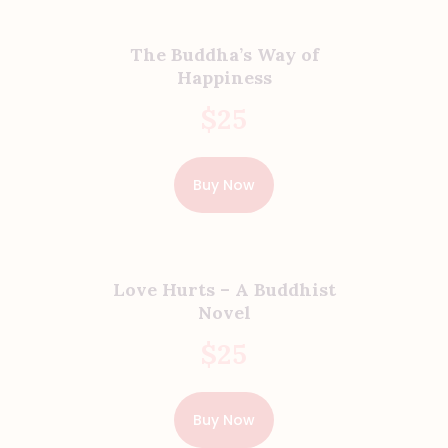
The Buddha’s Way of
Happiness
$
25
Buy Now
Love Hurts – A Buddhist
Novel
$
25
Buy Now