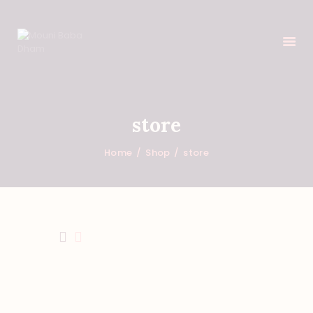
HOME
store
FEATURES
Home
Shop
store
ABOUT
PROGRAMS
SHOP
EVENTS
DONATIONS
NEWS
CONTACTS