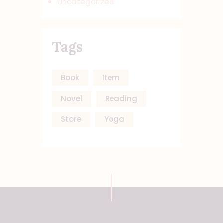
Uncategorized
Tags
Book
Item
Novel
Reading
Store
Yoga