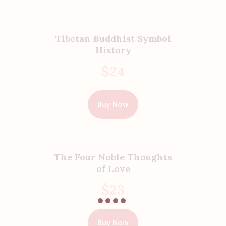
Tibetan Buddhist Symbol
History
$
24
Buy Now
The Four Noble Thoughts
of Love
$
23
Buy Now