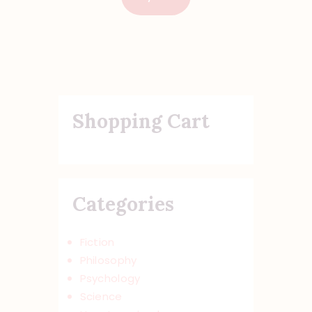
Shopping Cart
Categories
Fiction
Philosophy
Psychology
Science