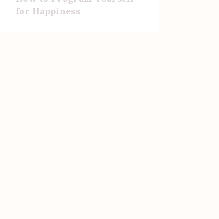
for Happiness