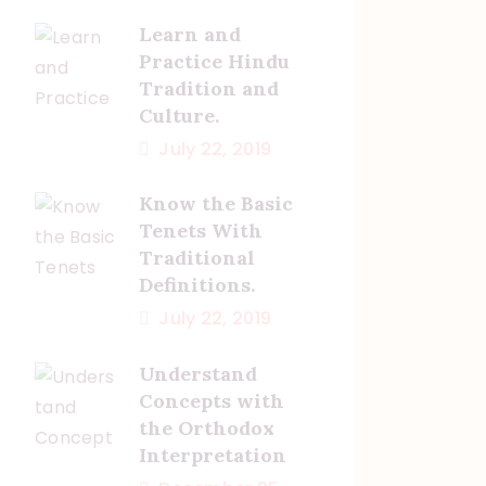
Learn and
Practice Hindu
Tradition and
Culture.
July 22, 2019
Know the Basic
Tenets With
Traditional
Definitions.
July 22, 2019
Understand
Concepts with
the Orthodox
Interpretation