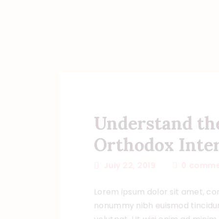
Understand th
Orthodox Inter
July 22, 2019
0
comme
Lorem ipsum dolor sit amet, con
nonummy nibh euismod tincidun