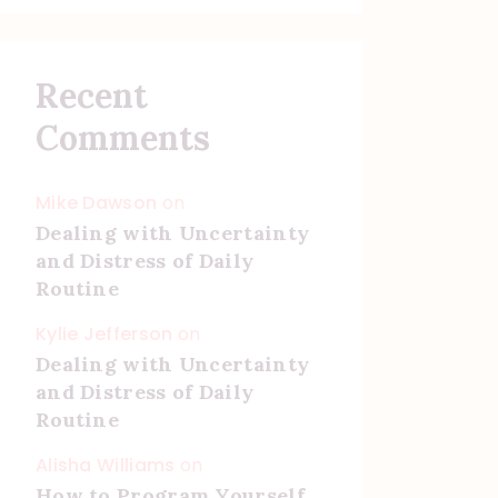
Recent
Comments
Mike Dawson
on
Dealing with Uncertainty
and Distress of Daily
Routine
Kylie Jefferson
on
Dealing with Uncertainty
and Distress of Daily
Routine
Alisha Williams
on
How to Program Yourself