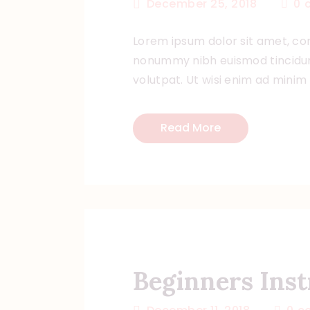
December 25, 2018
0
Lorem ipsum dolor sit amet, con
nonummy nibh euismod tincidun
volutpat. Ut wisi enim ad minim
Read More
Beginners Inst