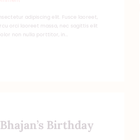
omment
sectetur adipiscing elit. Fusce laoreet,
cu orci laoreet massa, nec sagittis elit
lor non nulla porttitor, in…
Bhajan’s Birthday