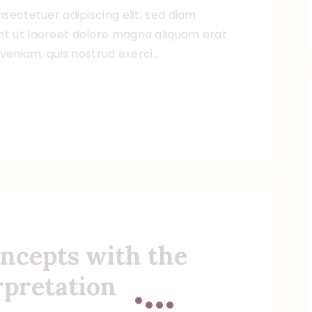
sectetuer adipiscing elit, sed diam
t ut laoreet dolore magna aliquam erat
 veniam, quis nostrud exerci…
ncepts with the
rpretation