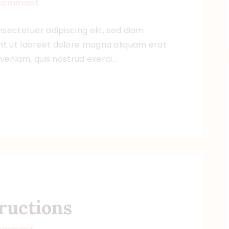
comment
sectetuer adipiscing elit, sed diam
t ut laoreet dolore magna aliquam erat
 veniam, quis nostrud exerci…
ructions