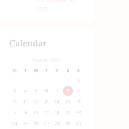
December 25,
2018
Calendar
August 2026
M
T
W
T
F
S
S
1
2
3
4
5
6
7
8
9
10
11
12
13
14
15
16
17
18
19
20
21
22
23
24
25
26
27
28
29
30