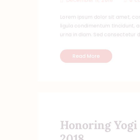
December 11, 2018
0
c
Lorem ipsum dolor sit amet, con
ligula condimentum tincidunt, ar
urna in diam. Sed consectetur do
Read More
Honoring Yogi 
2018