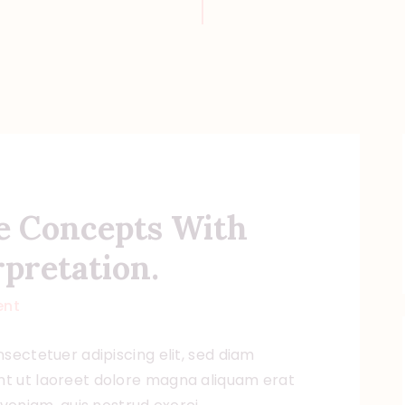
e Concepts With
pretation.
nt
sectetuer adipiscing elit, sed diam
t ut laoreet dolore magna aliquam erat