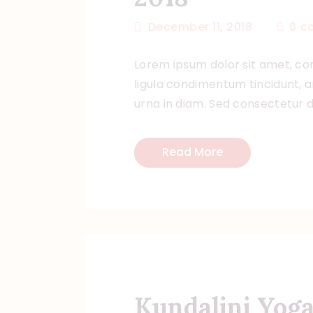
December 11, 2018
0
c
Lorem ipsum dolor sit amet, con
ligula condimentum tincidunt, ar
urna in diam. Sed consectetur do
Read More
Kundalini Yoga