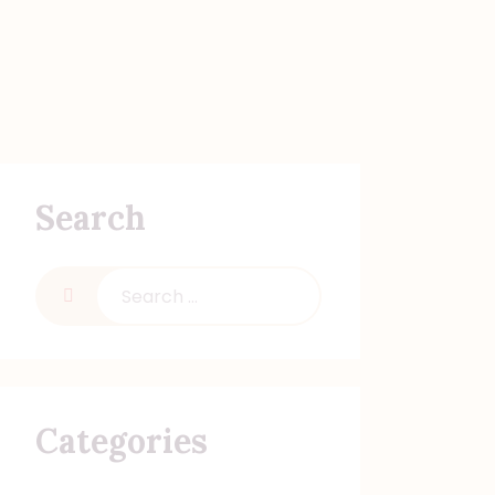
Search
Categories