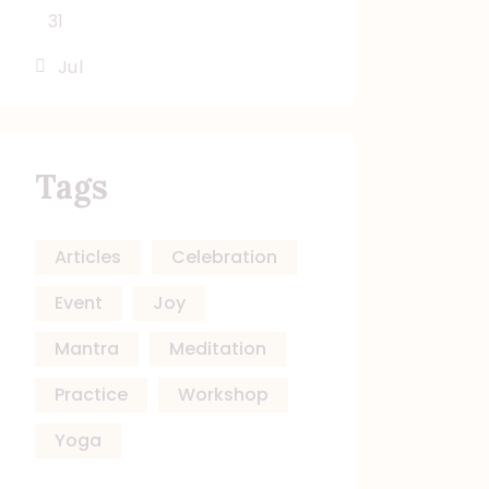
31
« Jul
Tags
Articles
Celebration
Event
Joy
Mantra
Meditation
Practice
Workshop
Yoga