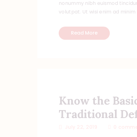
nonummy nibh euismod tincidun
volutpat. Ut wisi enim ad minim
Read More
Know the Basi
Traditional Def
July 22, 2019
0
comme