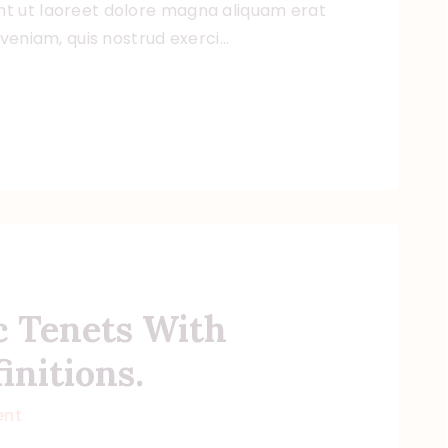
t ut laoreet dolore magna aliquam erat
 veniam, quis nostrud exerci…
c Tenets With
initions.
nt