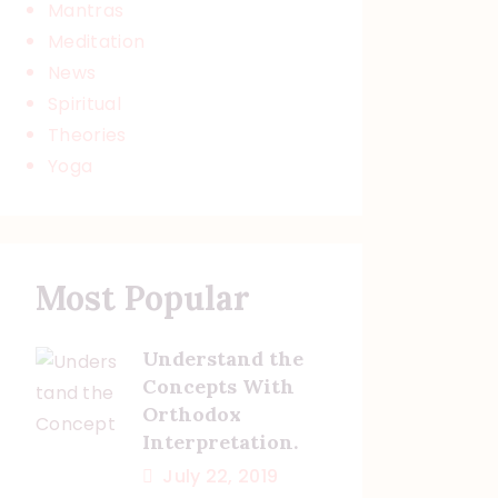
Mantras
Meditation
News
Spiritual
Theories
Yoga
Most Popular
Understand the
Concepts With
Orthodox
Interpretation.
July 22, 2019