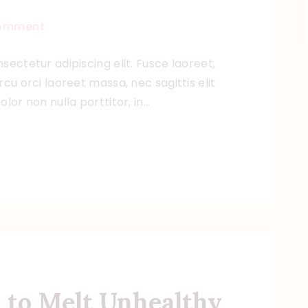
omment
sectetur adipiscing elit. Fusce laoreet,
cu orci laoreet massa, nec sagittis elit
lor non nulla porttitor, in…
 to Melt Unhealthy