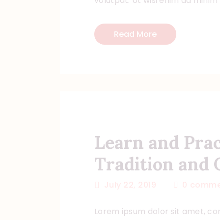
volutpat. Ut wisi enim ad minim
Read More
Learn and Pra
Tradition and 
July 22, 2019
0
comme
Lorem ipsum dolor sit amet, con