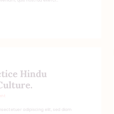
 veniam, quis nostrud exerci…
ctice Hindu
Culture.
nt
sectetuer adipiscing elit, sed diam