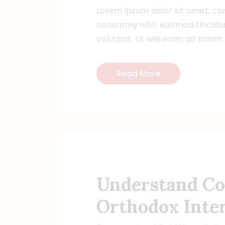
Lorem ipsum dolor sit amet, con
nonummy nibh euismod tincidun
volutpat. Ut wisi enim ad minim
Read More
Understand Co
Orthodox Inte